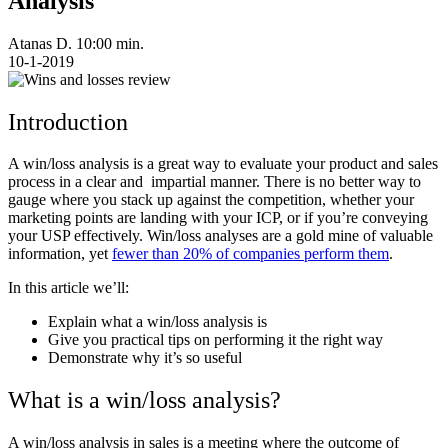
Analysis
Atanas D.
10:00 min.
10-1-2019
Introduction
A win/loss analysis is a great way to evaluate your product and sales
process in a clear and impartial manner. There is no better way to
gauge where you stack up against the competition, whether your
marketing points are landing with your ICP, or if you’re conveying
your USP effectively. Win/loss analyses are a gold mine of valuable
information, yet
fewer than 20% of companies perform them
.
In this article we’ll:
Explain what a win/loss analysis is
Give you practical tips on performing it the right way
Demonstrate why it’s so useful
What is a win/loss analysis?
A win/loss analysis in sales is a meeting where the outcome of