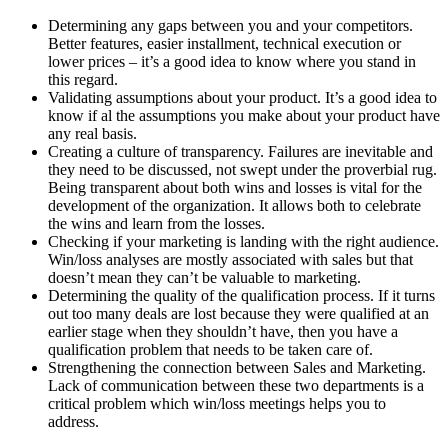
Determining any gaps between you and your competitors.
Better features, easier installment, technical execution or
lower prices – it’s a good idea to know where you stand in
this regard.
Validating assumptions about your product. It’s a good idea to
know if al the assumptions you make about your product have
any real basis.
Creating a culture of transparency. Failures are inevitable and
they need to be discussed, not swept under the proverbial rug.
Being transparent about both wins and losses is vital for the
development of the organization. It allows both to celebrate
the wins and learn from the losses.
Checking if your marketing is landing with the right audience.
Win/loss analyses are mostly associated with sales but that
doesn’t mean they can’t be valuable to marketing.
Determining the quality of the qualification process. If it turns
out too many deals are lost because they were qualified at an
earlier stage when they shouldn’t have, then you have a
qualification problem that needs to be taken care of.
Strengthening the connection between Sales and Marketing.
Lack of communication between these two departments is a
critical problem which win/loss meetings helps you to
address.