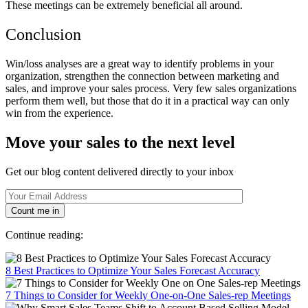
These meetings can be extremely beneficial all around.
Conclusion
Win/loss analyses are a great way to identify problems in your
organization, strengthen the connection between marketing and
sales, and improve your sales process. Very few sales organizations
perform them well, but those that do it in a practical way can only
win from the experience.
Move your sales to the next level
Get our blog content delivered directly to your inbox
Count me in
Continue reading:
8 Best Practices to Optimize Your Sales Forecast Accuracy
7 Things to Consider for Weekly One-on-One Sales-rep Meetings