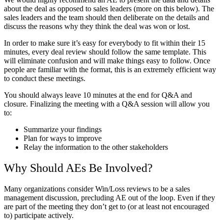
about the deal as opposed to sales leaders (more on this below). The
sales leaders and the team should then deliberate on the details and
discuss the reasons why they think the deal was won or lost.
In order to make sure it’s easy for everybody to fit within their 15
minutes, every deal review should follow the same template. This
will eliminate confusion and will make things easy to follow. Once
people are familiar with the format, this is an extremely efficient way
to conduct these meetings.
You should always leave 10 minutes at the end for Q&A and
closure. Finalizing the meeting with a Q&A session will allow you
to:
Summarize your findings
Plan for ways to improve
Relay the information to the other stakeholders
Why Should AEs Be Involved?
Many organizations consider Win/Loss reviews to be a sales
management discussion, precluding AE out of the loop. Even if they
are part of the meeting they don’t get to (or at least not encouraged
to) participate actively.