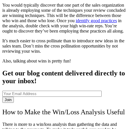
You would typically discover that one part of the sales organization
is already employing some of the techniques your review concluded
are winning techniques. This will be the difference between those
who win and those who lose. Once you
identify good practices
in
the analysis, double check with your high win-rate reps. You’re
ought to discover they’ve been employing these practices all along.
It’s much easier to cross pollinate than to introduce new ideas in the
sales team. Don’t miss the cross pollination opportunities by not
reviewing your wins.
Also, talking about wins is pretty fun!
Get our blog content delivered directly to
your inbox!
Join
How to Make the Win/Loss Analysis Useful
There is more to a win/loss analysis than gathering the data and