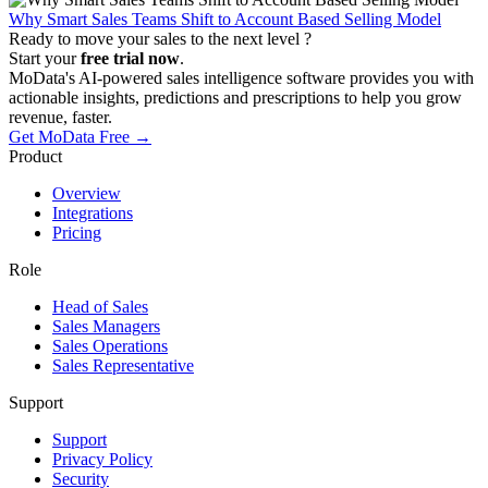
Why Smart Sales Teams Shift to Account Based Selling Model
Ready to move your sales to the next level ?
Start your
free trial now
.
MoData's AI-powered sales intelligence software provides you with
actionable insights, predictions and prescriptions to help you grow
revenue, faster.
Get MoData Free
→
Product
Overview
Integrations
Pricing
Role
Head of Sales
Sales Managers
Sales Operations
Sales Representative
Support
Support
Privacy Policy
Security