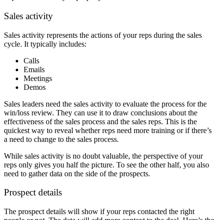
Sales activity
Sales activity represents the actions of your reps during the sales
cycle. It typically includes:
Calls
Emails
Meetings
Demos
Sales leaders need the sales activity to evaluate the process for the
win/loss review. They can use it to draw conclusions about the
effectiveness of the sales process and the sales reps. This is the
quickest way to reveal whether reps need more training or if there’s
a need to change to the sales process.
While sales activity is no doubt valuable, the perspective of your
reps only gives you half the picture. To see the other half, you also
need to gather data on the side of the prospects.
Prospect details
The prospect details will show if your reps contacted the right