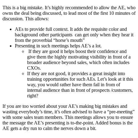
This is a big mistake. It’s highly recommended to allow the AE, who
owns the deal being discussed, to lead most of the first 10 minutes of
discussion. This allows:
AEs to provide full context. It adds the requisite color and
background other participants can get only when they hear it
from the proverbial “horse’s mouth”
Presenting in such meetings helps AE’s a lot.
If they are good it helps boost their confidence and
give them the highly motivating visibility in front of a
broader audience beyond sales, which often includes
CXOs.
If they are not good, it provides a great insight into
training opportunities for such AEs. Let’s look at it this
way, you would rather have them fail in from of
internal audience than in front of prospects /customers,
right?
If you are too worried about your AE’s making big mistakes and
wasting everybody’s time, it’s often advised to have a “pre-meeting”
with some sales team members. This meetings allows you to ensure
the message the AE’s presenting is to-the-point. Added bonus is the
AE gets a dry run to calm the nerves down a bit.