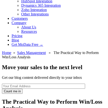
HubSpot Integration
Dynamics 365 Integration
Zoho Integration
Other Integrations
Customers
Company
About Us
Resources
Pricing
Blog
Get MoData Free
→
Home
»
Sales Management
» The Practical Way to Perform
Win/Loss Analysis
Move your sales to the next level
Get our blog content delivered directly to your inbox
Count me in
The Practical Way to Perform Win/Loss