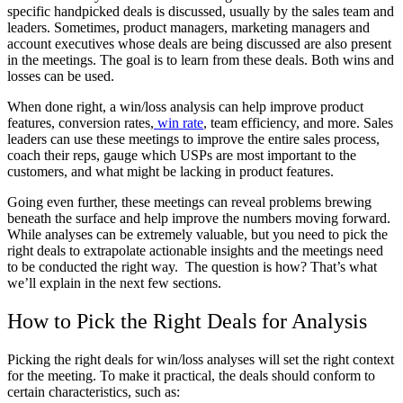
specific handpicked deals is discussed, usually by the sales team and
leaders. Sometimes, product managers, marketing managers and
account executives whose deals are being discussed are also present
in the meetings. The goal is to learn from these deals. Both wins and
losses can be used.
When done right, a win/loss analysis can help improve product
features, conversion rates,
win rate
, team efficiency, and more. Sales
leaders can use these meetings to improve the entire sales process,
coach their reps, gauge which USPs are most important to the
customers, and what might be lacking in product features.
Going even further, these meetings can reveal problems brewing
beneath the surface and help improve the numbers moving forward.
While analyses can be extremely valuable, but you need to pick the
right deals to extrapolate actionable insights and the meetings need
to be conducted the right way. The question is how? That’s what
we’ll explain in the next few sections.
How to Pick the Right Deals for Analysis
Picking the right deals for win/loss analyses will set the right context
for the meeting. To make it practical, the deals should conform to
certain characteristics, such as: