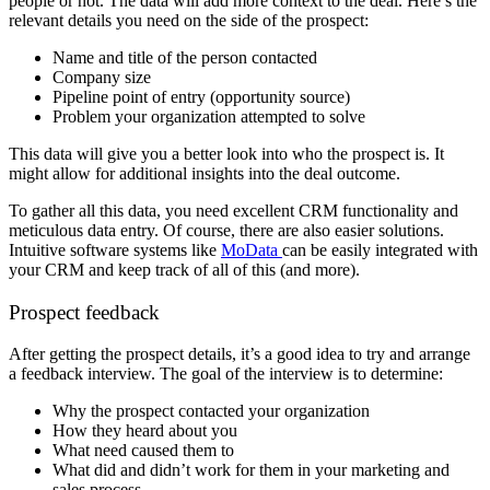
people or not. The data will add more context to the deal. Here’s the
relevant details you need on the side of the prospect:
Name and title of the person contacted
Company size
Pipeline point of entry (opportunity source)
Problem your organization attempted to solve
This data will give you a better look into who the prospect is. It
might allow for additional insights into the deal outcome.
To gather all this data, you need excellent CRM functionality and
meticulous data entry. Of course, there are also easier solutions.
Intuitive software systems like
MoData
can be easily integrated with
your CRM and keep track of all of this (and more).
Prospect feedback
After getting the prospect details, it’s a good idea to try and arrange
a feedback interview. The goal of the interview is to determine:
Why the prospect contacted your organization
How they heard about you
What need caused them to
What did and didn’t work for them in your marketing and
sales process