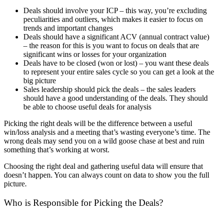
Deals should involve your ICP – this way, you’re excluding
peculiarities and outliers, which makes it easier to focus on
trends and important changes
Deals should have a significant ACV (annual contract value)
– the reason for this is you want to focus on deals that are
significant wins or losses for your organization
Deals have to be closed (won or lost) – you want these deals
to represent your entire sales cycle so you can get a look at the
big picture
Sales leadership should pick the deals – the sales leaders
should have a good understanding of the deals. They should
be able to choose useful deals for analysis
Picking the right deals will be the difference between a useful
win/loss analysis and a meeting that’s wasting everyone’s time. The
wrong deals may send you on a wild goose chase at best and ruin
something that’s working at worst.
Choosing the right deal and gathering useful data will ensure that
doesn’t happen. You can always count on data to show you the full
picture.
Who is Responsible for Picking the Deals?