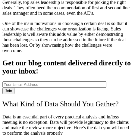
Generally, top sales leadership is responsible for picking the right
deals. They often heed the recommendation of first and second line
sales manager and in some cases, even the AE’s.
One of the main motivations in choosing a certain deal is so that it
can showcase the challenges your organization is facing. Sales
leadership is well aware this adds value by either demonstrating
those challenges so they can be addressed in the future if the deal
has been lost. Or by showcasing how the challenges were
overcome.
Get our blog content delivered directly to
your inbox!
Join
What Kind of Data Should You Gather?
Data is an essential part of every practical analysis and in/loss
meeting is no exception. Data will provide legitimacy to the claims
and make the review more objective. Here’s the data you will need
to perform the analysis properly.