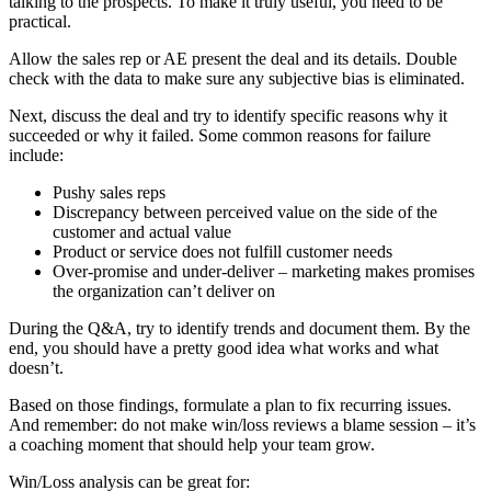
talking to the prospects. To make it truly useful, you need to be
practical.
Allow the sales rep or AE present the deal and its details. Double
check with the data to make sure any subjective bias is eliminated.
Next, discuss the deal and try to identify specific reasons why it
succeeded or why it failed. Some common reasons for failure
include:
Pushy sales reps
Discrepancy between perceived value on the side of the
customer and actual value
Product or service does not fulfill customer needs
Over-promise and under-deliver – marketing makes promises
the organization can’t deliver on
During the Q&A, try to identify trends and document them. By the
end, you should have a pretty good idea what works and what
doesn’t.
Based on those findings, formulate a plan to fix recurring issues.
And remember: do not make win/loss reviews a blame session – it’s
a coaching moment that should help your team grow.
Win/Loss analysis can be great for: