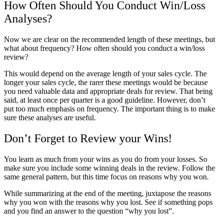
How Often Should You Conduct Win/Loss
Analyses?
Now we are clear on the recommended length of these meetings, but
what about frequency? How often should you conduct a win/loss
review?
This would depend on the average length of your sales cycle. The
longer your sales cycle, the rarer these meetings would be because
you need valuable data and appropriate deals for review. That being
said, at least once per quarter is a good guideline. However, don’t
put too much emphasis on frequency. The important thing is to make
sure these analyses are useful.
Don’t Forget to Review your Wins!
You learn as much from your wins as you do from your losses. So
make sure you include some winning deals in the review. Follow the
same general pattern, but this time focus on reasons why you won.
While summarizing at the end of the meeting, juxtapose the reasons
why you won with the reasons why you lost. See if something pops
and you find an answer to the question “why you lost”.