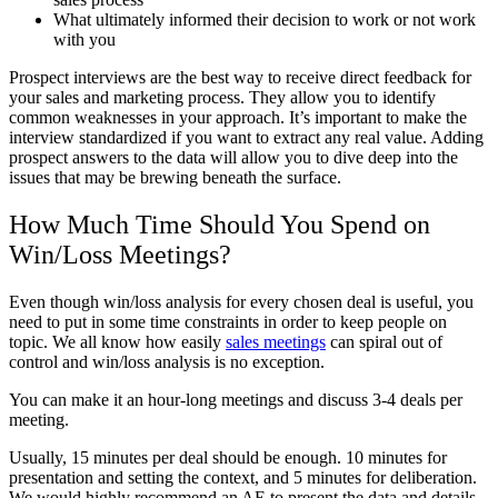
What ultimately informed their decision to work or not work
with you
Prospect interviews are the best way to receive direct feedback for
your sales and marketing process. They allow you to identify
common weaknesses in your approach. It’s important to make the
interview standardized if you want to extract any real value. Adding
prospect answers to the data will allow you to dive deep into the
issues that may be brewing beneath the surface.
How Much Time Should You Spend on
Win/Loss Meetings?
Even though win/loss analysis for every chosen deal is useful, you
need to put in some time constraints in order to keep people on
topic. We all know how easily
sales meetings
can spiral out of
control and win/loss analysis is no exception.
You can make it an hour-long meetings and discuss 3-4 deals per
meeting.
Usually, 15 minutes per deal should be enough. 10 minutes for
presentation and setting the context, and 5 minutes for deliberation.
We would highly recommend an AE to present the data and details