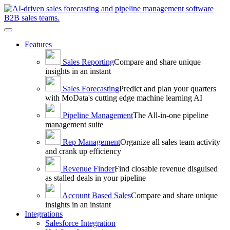
Toggle
navigation
Features
Sales
Reporting
Compare and share unique
insights in an instant
Sales
Forecasting
Predict and plan your quarters
with MoData's cutting edge machine learning AI
Pipeline
Management
The All-in-one pipeline
management suite
Rep
Management
Organize all sales team activity
and crank up efficiency
Revenue
Finder
Find closable revenue disguised
as stalled deals in your pipeline
Account Based
Sales
Compare and share unique
insights in an instant
Integrations
Salesforce Integration