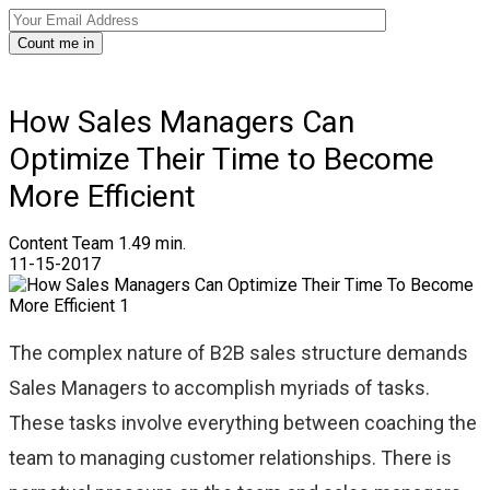
Count me in
How Sales Managers Can
Optimize Their Time to Become
More Efficient
Content Team
1.49 min.
11-15-2017
The complex nature of B2B sales structure demands
Sales Managers to accomplish myriads of tasks.
These tasks involve everything between coaching the
team to managing customer relationships. There is