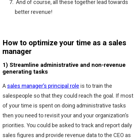
And of course, all these together lead towards
better revenue!
How to optimize your time as a sales
manager
1) Streamline administrative and non-revenue
generating tasks
A
sales manager’s principal role
is to train the
salespeople so that they could reach the goal. If most
of your time is spent on doing administrative tasks
then you need to revisit your and your organization’s
priorities. You could be asked to track and report daily
sales figures and provide revenue data to the CEO as