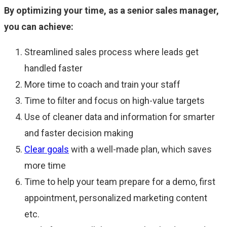
By optimizing your time, as a senior sales manager,
you can achieve:
Streamlined sales process where leads get
handled faster
More time to coach and train your staff
Time to filter and focus on high-value targets
Use of cleaner data and information for smarter
and faster decision making
Clear goals
with a well-made plan, which saves
more time
Time to help your team prepare for a demo, first
appointment, personalized marketing content
etc.