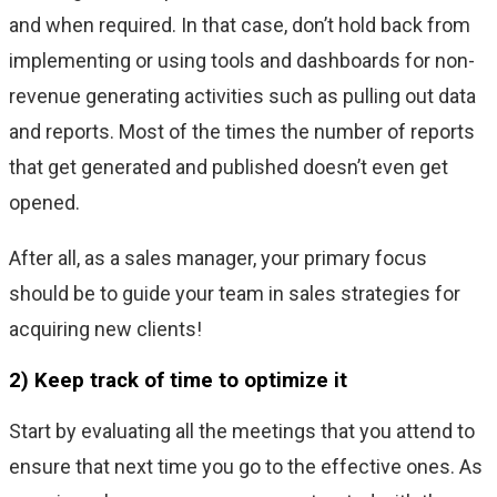
and when required. In that case, don’t hold back from
implementing or using tools and dashboards for non-
revenue generating activities such as pulling out data
and reports. Most of the times the number of reports
that get generated and published doesn’t even get
opened.
After all, as a sales manager, your primary focus
should be to guide your team in sales strategies for
acquiring new clients!
2) Keep track of time to optimize it
Start by evaluating all the meetings that you attend to
ensure that next time you go to the effective ones. As