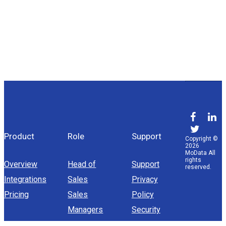
Product
Role
Support
Copyright ©
2026
MoData All
rights
Overview
Head of
Support
reserved.
Integrations
Sales
Privacy
Pricing
Sales
Policy
Managers
Security
Sales