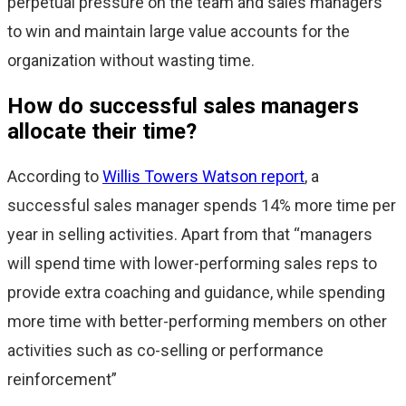
perpetual pressure on the team and sales managers
to win and maintain large value accounts for the
organization without wasting time.
How do successful sales managers
allocate their time?
According to
Willis Towers Watson report
, a
successful sales manager spends 14% more time per
year in selling activities. Apart from that “managers
will spend time with lower-performing sales reps to
provide extra coaching and guidance, while spending
more time with better-performing members on other
activities such as co-selling or performance
reinforcement”