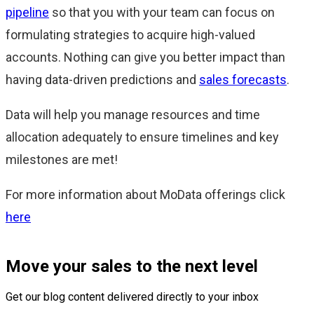
pipeline
so that you with your team can focus on
formulating strategies to acquire high-valued
accounts. Nothing can give you better impact than
having data-driven predictions and
sales forecasts
.
Data will help you manage resources and time
allocation adequately to ensure timelines and key
milestones are met!
For more information about MoData offerings click
here
Move your sales to the next level
Get our blog content delivered directly to your inbox