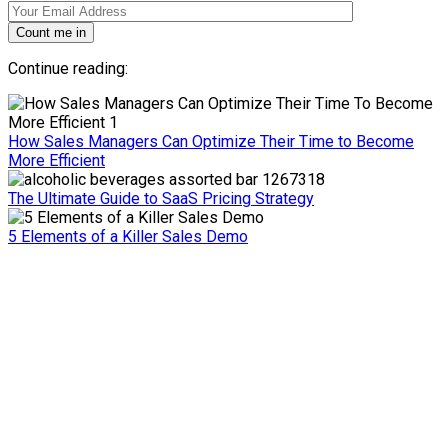
Count me in
Continue reading:
How Sales Managers Can Optimize Their Time to Become
More Efficient
The Ultimate Guide to SaaS Pricing Strategy
5 Elements of a Killer Sales Demo
Ready to move your sales