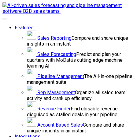
Toggle
navigation
Features
Sales
Reporting
Compare and share unique
insights in an instant
Sales
Forecasting
Predict and plan your
quarters with MoData's cutting edge machine
learning AI
Pipeline
Management
The All-in-one pipeline
management suite
Rep
Management
Organize all sales team
activity and crank up efficiency
Revenue
Finder
Find closable revenue
disguised as stalled deals in your pipeline
Account Based
Sales
Compare and share
unique insights in an instant
Integrations