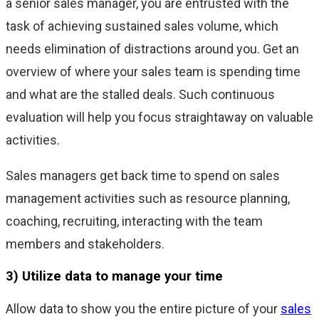
a senior sales manager, you are entrusted with the
task of achieving sustained sales volume, which
needs elimination of distractions around you. Get an
overview of where your sales team is spending time
and what are the stalled deals. Such continuous
evaluation will help you focus straightaway on valuable
activities.
Sales managers get back time to spend on sales
management activities such as resource planning,
coaching, recruiting, interacting with the team
members and stakeholders.
3) Utilize data to manage your time
Allow data to show you the entire picture of your
sales