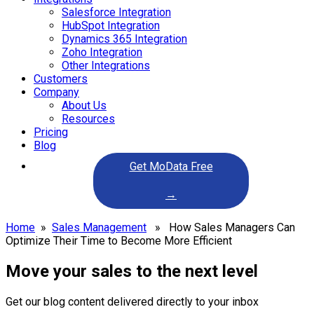
Salesforce Integration
HubSpot Integration
Dynamics 365 Integration
Zoho Integration
Other Integrations
Customers
Company
About Us
Resources
Pricing
Blog
Get MoData Free
→
Home
»
Sales Management
» How Sales Managers Can
Optimize Their Time to Become More Efficient
Move your sales to the next level
Get our blog content delivered directly to your inbox