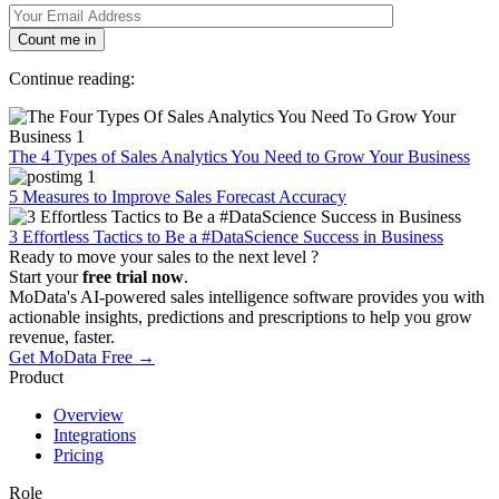
Count me in
Continue reading:
The 4 Types of Sales Analytics You Need to Grow Your Business
5 Measures to Improve Sales Forecast Accuracy
3 Effortless Tactics to Be a #DataScience Success in Business
Ready to move your sales to the next level ?
Start your
free trial now
.
MoData's AI-powered sales intelligence software provides you with
actionable insights, predictions and prescriptions to help you grow
revenue, faster.
Get MoData Free
→
Product
Overview
Integrations
Pricing
Role