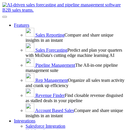
Toggle
navigation
Features
Sales
Reporting
Compare and share unique
insights in an instant
Sales
Forecasting
Predict and plan your quarters
with MoData's cutting edge machine learning AI
Pipeline
Management
The All-in-one pipeline
management suite
Rep
Management
Organize all sales team activity
and crank up efficiency
Revenue
Finder
Find closable revenue disguised
as stalled deals in your pipeline
Account Based
Sales
Compare and share unique
insights in an instant
Integrations
Salesforce Integration