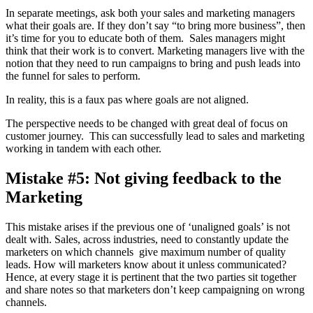
In separate meetings, ask both your sales and marketing managers
what their goals are. If they don’t say “to bring more business”, then
it’s time for you to educate both of them. Sales managers might
think that their work is to convert. Marketing managers live with the
notion that they need to run campaigns to bring and push leads into
the funnel for sales to perform.
In reality, this is a faux pas where goals are not aligned.
The perspective needs to be changed with great deal of focus on
customer journey. This can successfully lead to sales and marketing
working in tandem with each other.
Mistake #5: Not giving feedback to the
Marketing
This mistake arises if the previous one of ‘unaligned goals’ is not
dealt with. Sales, across industries, need to constantly update the
marketers on which channels give maximum number of quality
leads. How will marketers know about it unless communicated?
Hence, at every stage it is pertinent that the two parties sit together
and share notes so that marketers don’t keep campaigning on wrong
channels.