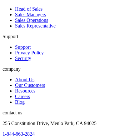
Head of Sales
Sales Managers
Sales Operations
Sales Representative
Support
Support
Privacy Policy
Security
company
About Us
Our Customers
Resources
Careers
Blog
contact us
255 Constitution Drive, Menlo Park, CA 94025
1-844-663-2824