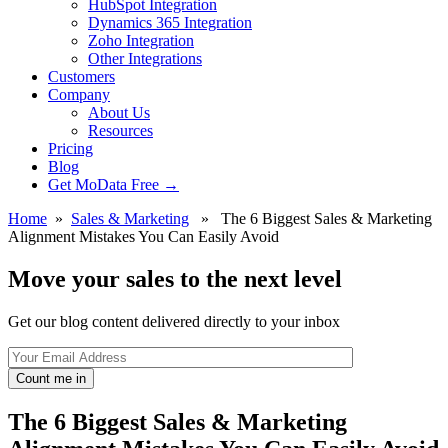
HubSpot Integration
Dynamics 365 Integration
Zoho Integration
Other Integrations
Customers
Company
About Us
Resources
Pricing
Blog
Get MoData Free
→
Home
»
Sales & Marketing
» The 6 Biggest Sales & Marketing
Alignment Mistakes You Can Easily Avoid
Move your sales to the next level
Get our blog content delivered directly to your inbox
Count me in
The 6 Biggest Sales & Marketing