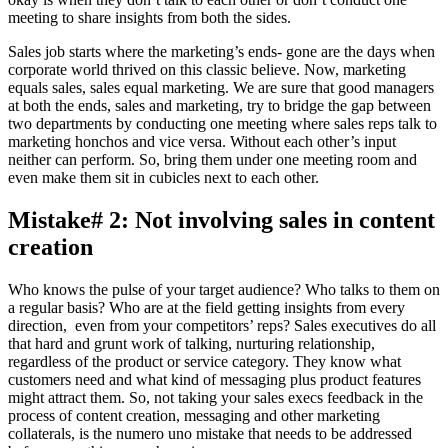
meeting to share insights from both the sides.
Sales job starts where the marketing’s ends- gone are the days when
corporate world thrived on this classic believe. Now, marketing
equals sales, sales equal marketing. We are sure that good managers
at both the ends, sales and marketing, try to bridge the gap between
two departments by conducting one meeting where sales reps talk to
marketing honchos and vice versa. Without each other’s input
neither can perform. So, bring them under one meeting room and
even make them sit in cubicles next to each other.
Mistake# 2: Not involving sales in content
creation
Who knows the pulse of your target audience? Who talks to them on
a regular basis? Who are at the field getting insights from every
direction, even from your competitors’ reps? Sales executives do all
that hard and grunt work of talking, nurturing relationship,
regardless of the product or service category. They know what
customers need and what kind of messaging plus product features
might attract them. So, not taking your sales execs feedback in the
process of content creation, messaging and other marketing
collaterals, is the numero uno mistake that needs to be addressed