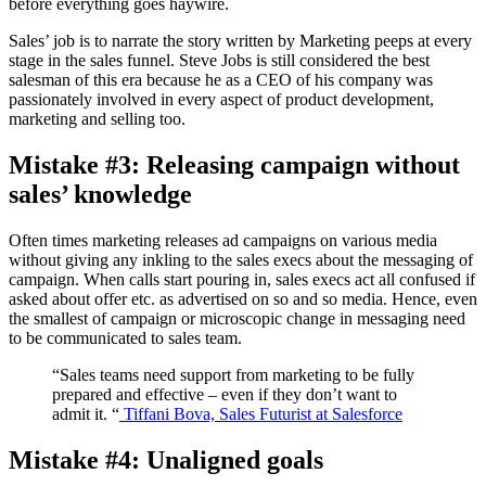
before everything goes haywire.
Sales’ job is to narrate the story written by Marketing peeps at every
stage in the sales funnel. Steve Jobs is still considered the best
salesman of this era because he as a CEO of his company was
passionately involved in every aspect of product development,
marketing and selling too.
Mistake #3: Releasing campaign without
sales’ knowledge
Often times marketing releases ad campaigns on various media
without giving any inkling to the sales execs about the messaging of
campaign. When calls start pouring in, sales execs act all confused if
asked about offer etc. as advertised on so and so media. Hence, even
the smallest of campaign or microscopic change in messaging need
to be communicated to sales team.
“Sales teams need support from marketing to be fully
prepared and effective – even if they don’t want to
admit it. “
Tiffani Bova, Sales Futurist at Salesforce
Mistake #4: Unaligned goals