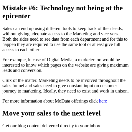
Mistake #6: Technology not being at the
epicenter
Sales can end up using different tools to keep track of their leads,
without giving adequate access to the Marketing and vice versa.
Both the sides need to see data from each department and for this to
happen they are required to use the same tool or atleast give full
access to each other.
For example, in case of Digital Media, a marketer too would be
interested to know which pages on the website are giving maximum
leads and conversion.
Crux of the matter: Marketing needs to be involved throughout the
sales funnel and sales need to give constant input on customer
journey to marketing. Ideally, they need to exist and work in unison.
For more information about MoData offerings click
here
Move your sales to the next level
Get our blog content delivered directly to your inbox