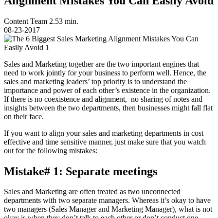
Alignment Mistakes You Can Easily Avoid
Content Team
2.53 min.
08-23-2017
Sales and Marketing together are the two important engines that
need to work jointly for your business to perform well. Hence, the
sales and marketing leaders’ top priority is to understand the
importance and power of each other’s existence in the organization.
If there is no coexistence and alignment, no sharing of notes and
insights between the two departments, then businesses might fall flat
on their face.
If you want to align your sales and marketing departments in cost
effective and time sensitive manner, just make sure that you watch
out for the following mistakes:
Mistake# 1: Separate meetings
Sales and Marketing are often treated as two unconnected
departments with two separate managers. Whereas it’s okay to have
two managers (Sales Manager and Marketing Manager), what is not
okay is when they don’t talk to each other or don’t conduct one