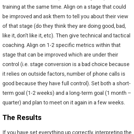
training at the same time. Align on a stage that could
be improved and ask them to tell you about their view
of that stage (do they think they are doing good, bad,
like it, don’t like it, etc). Then give technical and tactical
coaching. Align on 1-2 specific metrics within that
stage that can be improved which are under their
control (i.e. stage conversion is a bad choice because
it relies on outside factors, number of phone calls is
good because they have full control). Set both a short-
term goal (1-2 weeks) and a long-term goal (1 month –
quarter) and plan to meet on it again in a few weeks.
The Results
If you have set everything up correctly, interpreting the