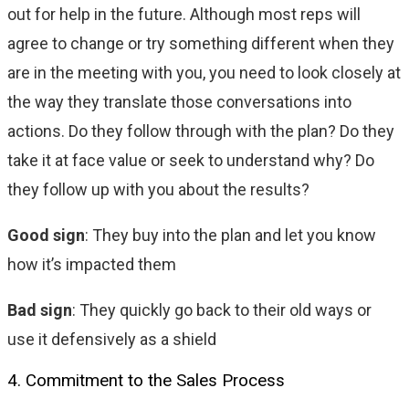
out for help in the future. Although most reps will
agree to change or try something different when they
are in the meeting with you, you need to look closely at
the way they translate those conversations into
actions. Do they follow through with the plan? Do they
take it at face value or seek to understand why? Do
they follow up with you about the results?
Good sign
: They buy into the plan and let you know
how it’s impacted them
Bad sign
: They quickly go back to their old ways or
use it defensively as a shield
4. Commitment to the Sales Process