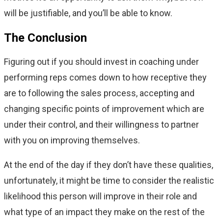
will be justifiable, and you’ll be able to know.
The Conclusion
Figuring out if you should invest in coaching under
performing reps comes down to how receptive they
are to following the sales process, accepting and
changing specific points of improvement which are
under their control, and their willingness to partner
with you on improving themselves.
At the end of the day if they don’t have these qualities,
unfortunately, it might be time to consider the realistic
likelihood this person will improve in their role and
what type of an impact they make on the rest of the