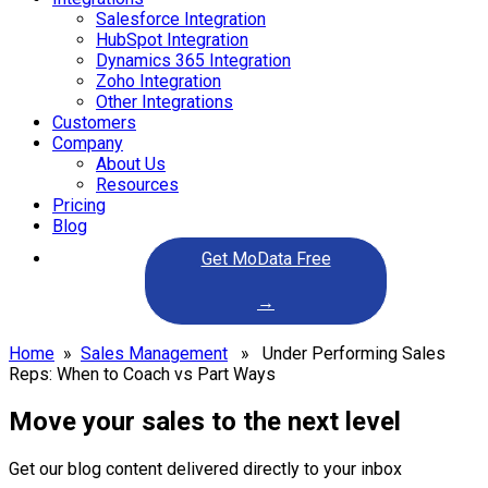
Salesforce Integration
HubSpot Integration
Dynamics 365 Integration
Zoho Integration
Other Integrations
Customers
Company
About Us
Resources
Pricing
Blog
Get MoData Free
→
Home
»
Sales Management
» Under Performing Sales
Reps: When to Coach vs Part Ways
Move your sales to the next level
Get our blog content delivered directly to your inbox