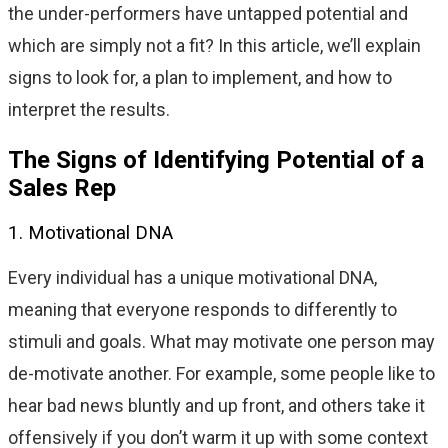
the under-performers have untapped potential and
which are simply not a fit? In this article, we’ll explain
signs to look for, a plan to implement, and how to
interpret the results.
The Signs of Identifying Potential of a
Sales Rep
1. Motivational DNA
Every individual has a unique motivational DNA,
meaning that everyone responds to differently to
stimuli and goals. What may motivate one person may
de-motivate another. For example, some people like to
hear bad news bluntly and up front, and others take it
offensively if you don’t warm it up with some context