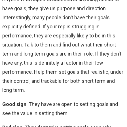
have goals, they give us purpose and direction.
Interestingly, many people don’t have their goals
explicitly defined. If your rep is struggling in
performance, they are especially likely to be in this
situation. Talk to them and find out what their short
term and long term goals are in their role. If they don’t
have any, this is definitely a factor in their low
performance. Help them set goals that realistic, under
their control, and trackable for both short term and
long term.
Good sign
: They have are open to setting goals and
see the value in setting them