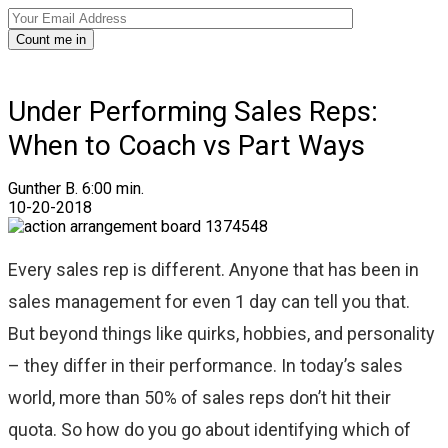
Count me in
Under Performing Sales Reps:
When to Coach vs Part Ways
Gunther B.
6:00 min.
10-20-2018
Every sales rep is different. Anyone that has been in
sales management for even 1 day can tell you that.
But beyond things like quirks, hobbies, and personality
– they differ in their performance. In today’s sales
world, more than 50% of sales reps don’t hit their
quota. So how do you go about identifying which of