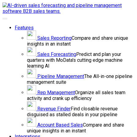
Toggle
navigation
Features
Sales
Reporting
Compare and share unique
insights in an instant
Sales
Forecasting
Predict and plan your
quarters with MoData's cutting edge machine
learning AI
Pipeline
Management
The All-in-one pipeline
management suite
Rep
Management
Organize all sales team
activity and crank up efficiency
Revenue
Finder
Find closable revenue
disguised as stalled deals in your pipeline
Account Based
Sales
Compare and share
unique insights in an instant
Integrations