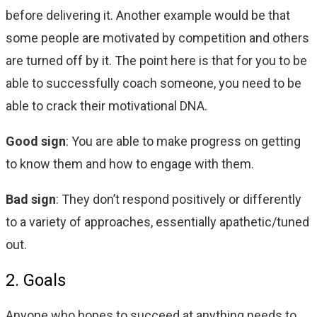
before delivering it. Another example would be that
some people are motivated by competition and others
are turned off by it. The point here is that for you to be
able to successfully coach someone, you need to be
able to crack their motivational DNA.
Good sign
: You are able to make progress on getting
to know them and how to engage with them.
Bad sign
: They don’t respond positively or differently
to a variety of approaches, essentially apathetic/tuned
out.
2. Goals
Anyone who hopes to succeed at anything needs to