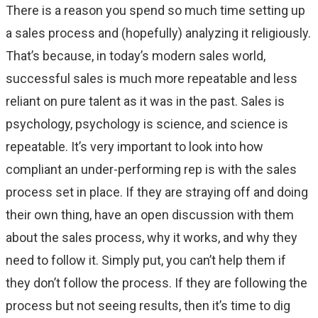
There is a reason you spend so much time setting up
a sales process and (hopefully) analyzing it religiously.
That’s because, in today’s modern sales world,
successful sales is much more repeatable and less
reliant on pure talent as it was in the past. Sales is
psychology, psychology is science, and science is
repeatable. It’s very important to look into how
compliant an under-performing rep is with the sales
process set in place. If they are straying off and doing
their own thing, have an open discussion with them
about the sales process, why it works, and why they
need to follow it. Simply put, you can’t help them if
they don’t follow the process. If they are following the
process but not seeing results, then it’s time to dig