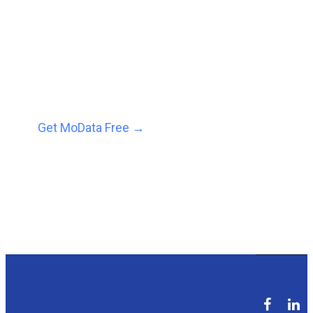
predictions and
prescriptions to help you
grow revenue, faster.
Get MoData Free
→