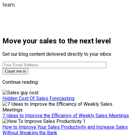
team.
Move your sales to the next level
Get our blog content delivered directly to your inbox
Count me in
Continue reading:
Hidden Cost Of Sales Forecasting
7 Ideas to Improve the Efficiency of Weekly Sales Meetings
How to Improve Your Sales Productivity and Increase Sales
Without Breaking the Bank