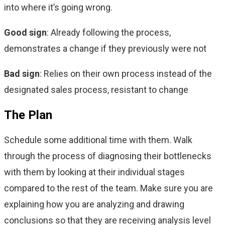
into where it’s going wrong.
Good sign
: Already following the process,
demonstrates a change if they previously were not
Bad sign
: Relies on their own process instead of the
designated sales process, resistant to
change
The Plan
Schedule some additional time with them. Walk
through the process of diagnosing their bottlenecks
with them by looking at their individual stages
compared to the rest of the team. Make sure you are
explaining how you are analyzing and drawing
conclusions so that they are receiving analysis level