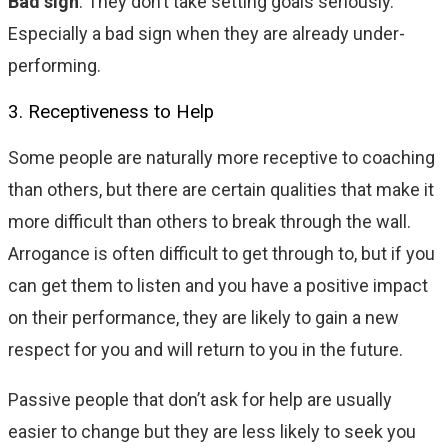
Bad sign
: They don’t take setting goals seriously.
Especially a bad sign when they are already under-
performing.
3. Receptiveness to Help
Some people are naturally more receptive to coaching
than others, but there are certain qualities that make it
more difficult than others to break through the wall.
Arrogance is often difficult to get through to, but if you
can get them to listen and you have a positive impact
on their performance, they are likely to gain a new
respect for you and will return to you in the future.
Passive people that don’t ask for help are usually
easier to change but they are less likely to seek you