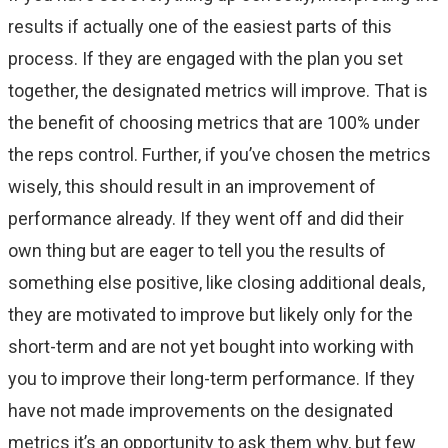
results if actually one of the easiest parts of this
process. If they are engaged with the plan you set
together, the designated metrics will improve. That is
the benefit of choosing metrics that are 100% under
the reps control. Further, if you’ve chosen the metrics
wisely, this should result in an improvement of
performance already. If they went off and did their
own thing but are eager to tell you the results of
something else positive, like closing additional deals,
they are motivated to improve but likely only for the
short-term and are not yet bought into working with
you to improve their long-term performance. If they
have not made improvements on the designated
metrics it’s an opportunity to ask them why, but few