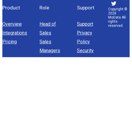
Product
Role
Support
Copyright ©
2026
MoData All
rights
Overview
Head of
Support
reserved.
Integrations
Sales
Privacy
Pricing
Sales
Policy
Managers
Security
Sales
Operations
Sales
Representative
company
About Us